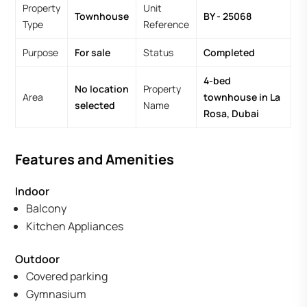
Property
Unit
Townhouse
BY - 25068
Type
Reference
Purpose
For sale
Status
Completed
4-bed
No location
Property
Area
townhouse in La
selected
Name
Rosa, Dubai
Features and Amenities
Indoor
Balcony
Kitchen Appliances
Outdoor
Covered parking
Gymnasium