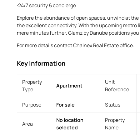
·24/7 security & concierge
Explore the abundance of open spaces, unwind at the n
the excellent connectivity. With the upcoming metro 
mere minutes further, Glamz by Danube positions you a
For more details contact Chainex Real Estate office.
Key Information
Property
Unit
Apartment
Type
Reference
Purpose
For sale
Status
No location
Property
Area
selected
Name