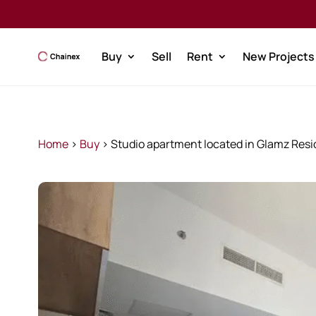
Buy
Sell
Rent
New Projects
Home
>
Buy
>
Studio apartment located in Glamz Resid