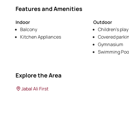
Features and Amenities
Indoor
Outdoor
Balcony
Children's play
Kitchen Appliances
Covered parki
Gymnasium
Swimming Poo
Explore the Area
Jabal Ali First