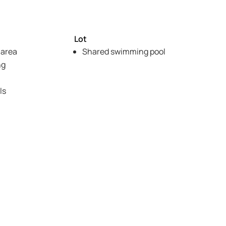
Lot
 area
Shared swimming pool
ng
ls