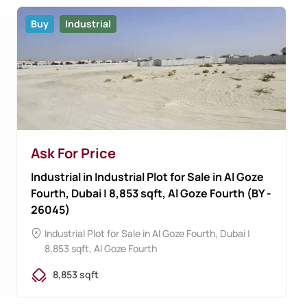
Buy
Industrial
Ask For Price
Industrial in Industrial Plot for Sale in Al Goze
Fourth, Dubai | 8,853 sqft, Al Goze Fourth (BY -
26045)
Industrial Plot for Sale in Al Goze Fourth, Dubai |
8,853 sqft, Al Goze Fourth
8,853 sqft