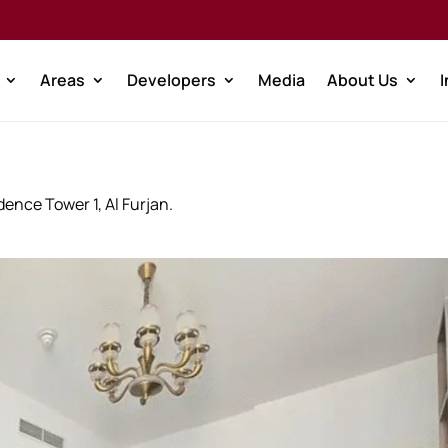
Areas
Developers
Media
About Us
ence Tower 1, Al Furjan.