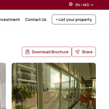
EN
/
AED
Investment
Contact Us
+ List your property
Download Brochure
Share