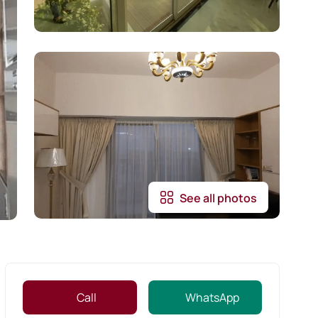
See all photos
Call
WhatsApp