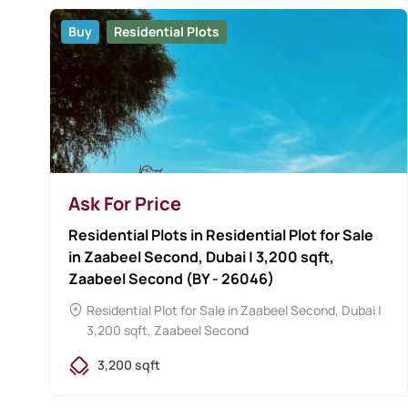
Buy
Residential Plots
Ask For Price
Residential Plots in Residential Plot for Sale
in Zaabeel Second, Dubai | 3,200 sqft,
Zaabeel Second (BY - 26046)
Residential Plot for Sale in Zaabeel Second, Dubai |
3,200 sqft, Zaabeel Second
3,200 sqft