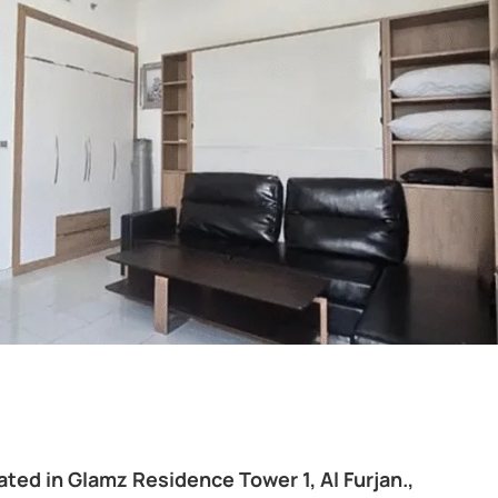
ted in Glamz Residence Tower 1, Al Furjan.,