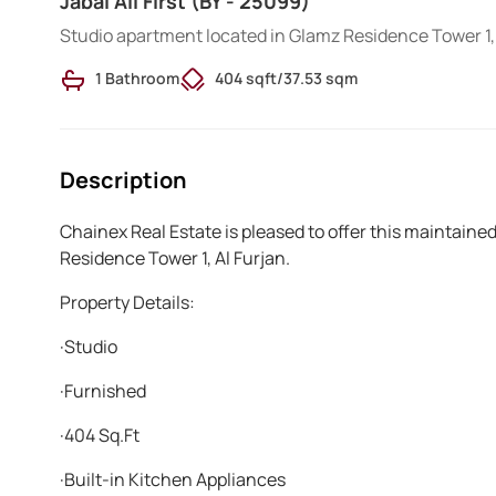
Jabal Ali First (BY - 25099)
Studio apartment located in Glamz Residence Tower 1, 
1 Bathroom
404 sqft
/
37.53 sqm
Description
Chainex Real Estate is pleased to offer this maintain
Residence Tower 1, Al Furjan.
Property Details:
·Studio
·Furnished
·404 Sq.Ft
·Built-in Kitchen Appliances