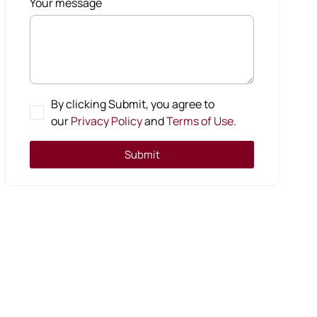
Your message
By clicking Submit, you agree to
our
Privacy Policy
and
Terms of Use
.
Submit