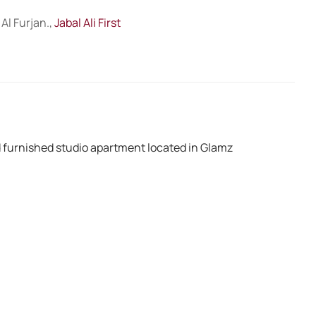
Al Furjan.,
Jabal Ali First
ed furnished studio apartment located in Glamz