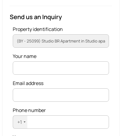
Send us an Inquiry
Property identification
Your name
Email address
Phone number
+1