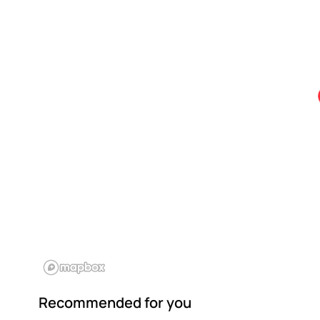
Recommended for you