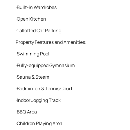
·Built-in Wardrobes
·Open Kitchen
·1 allotted Car Parking
Property Features and Amenities:
·Swimming Pool
·Fully-equipped Gymnasium
·Sauna & Steam
·Badminton & Tennis Court
·Indoor Jogging Track
·BBQ Area
·Children Playing Area