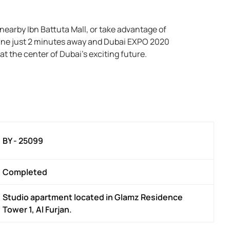
earby Ibn Battuta Mall, or take advantage of
line just 2 minutes away and Dubai EXPO 2020
t the center of Dubai’s exciting future.
BY - 25099
Completed
Studio apartment located in Glamz Residence
Tower 1, Al Furjan.