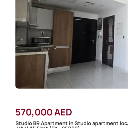
570,000 AED
Studio BR Apartment in Studio apartment loca