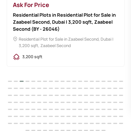
Ask For Price
Residential Plots in Residential Plot for Sale in
Zaabeel Second, Dubai | 3,200 sqft, Zaabeel
Second (BY - 26046)
Residential Plot for Sale in Zaabeel Second, Dubai |
3,200 sqft, Zaabeel Second
3,200 sqft