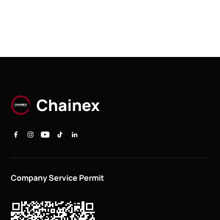
Company Service Permit