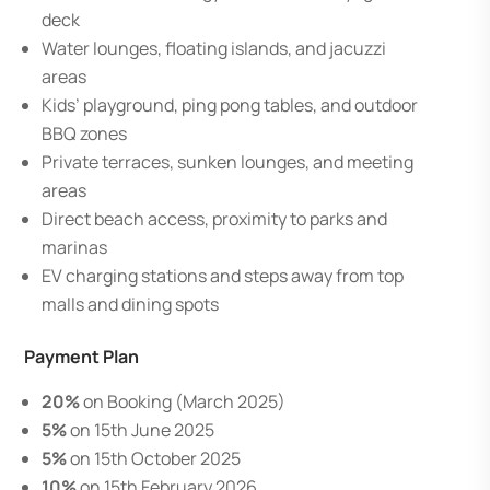
deck
Water lounges, floating islands, and jacuzzi
areas
Kids’ playground, ping pong tables, and outdoor
BBQ zones
Private terraces, sunken lounges, and meeting
areas
Direct beach access, proximity to parks and
marinas
EV charging stations and steps away from top
malls and dining spots
Payment Plan
20%
on Booking (March 2025)
5%
on 15th June 2025
5%
on 15th October 2025
10%
on 15th February 2026