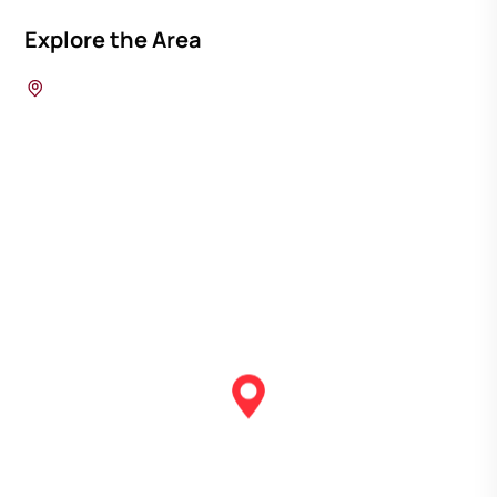
Explore the Area