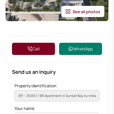
See all photos
Call
WhatsApp
Send us an Inquiry
Property identification
Your name