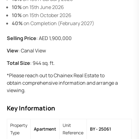
10%
on 15th June 2026
10%
on 15th October 2026
40%
on Completion (February 2027)
Selling Price
: AED 1,900,000
View
: Canal View
Total Size
: 944 sq. ft.
*Please reach out to Chainex Real Estate to
obtain comprehensive information and arrange a
viewing.
Key Information
Property
Unit
Apartment
BY - 25061
Type
Reference