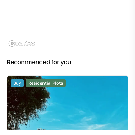
Recommended for you
Buy
Residential Plots