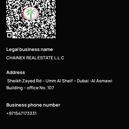
Legal business name
CHAINEX REAL ESTATE L.L.C
Address
Sheikh Zayed Rd – Umm Al Sheif – Dubai -Al Asmawi
Building – office No. 107
Business phone number
+971547173331