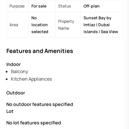
Purpose
For sale
Status
Off-plan
No
Sunset Bay by
Property
Area
location
Imtiaz | Dubai
Name
selected
Islands | Sea View
Features and Amenities
Indoor
Balcony
Kitchen Appliances
Outdoor
No outdoor features specified
Lot
No lot features specified