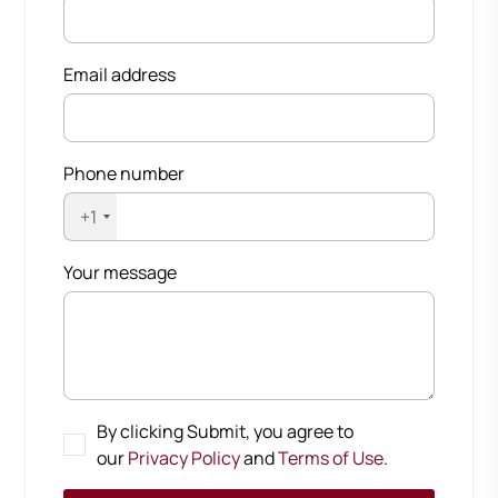
Email address
Phone number
+1
Your message
By clicking Submit, you agree to
our
Privacy Policy
and
Terms of Use
.