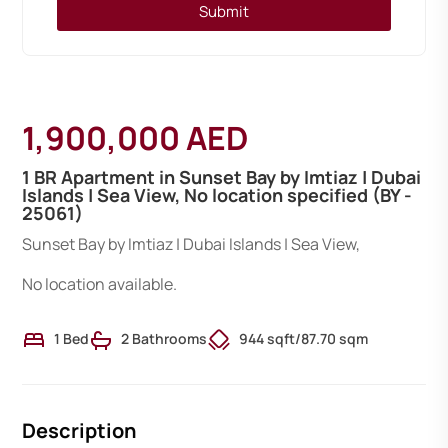
Submit
1,900,000 AED
1 BR Apartment in Sunset Bay by Imtiaz | Dubai
Islands | Sea View, No location specified (BY -
25061)
Sunset Bay by Imtiaz | Dubai Islands | Sea View,
No location available.
1 Bed
2 Bathrooms
944 sqft
/
87.70 sqm
Description