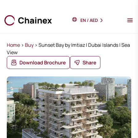
EN
/
AED
Home
>
Buy
>
Sunset Bay by Imtiaz | Dubai Islands | Sea
View
Download Brochure
Share