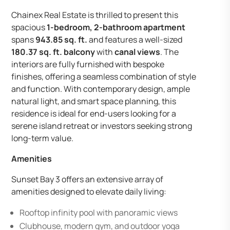
Chainex Real Estate is thrilled to present this
spacious
1-bedroom, 2-bathroom apartment
spans
943.85 sq. ft.
and features a well-sized
180.37 sq. ft. balcony
with
canal views
. The
interiors are fully furnished with bespoke
finishes, offering a seamless combination of style
and function. With contemporary design, ample
natural light, and smart space planning, this
residence is ideal for end-users looking for a
serene island retreat or investors seeking strong
long-term value.
Amenities
Sunset Bay 3 offers an extensive array of
amenities designed to elevate daily living:
Rooftop infinity pool with panoramic views
Clubhouse, modern gym, and outdoor yoga