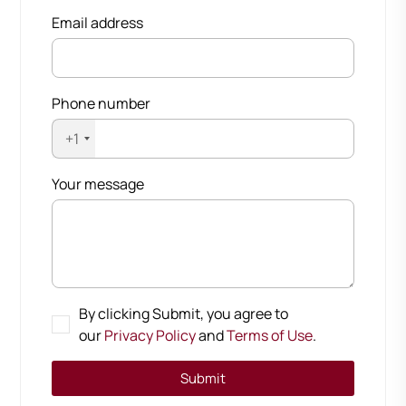
Email address
Phone number
+1
Your message
By clicking Submit, you agree to
our
Privacy Policy
and
Terms of Use
.
Submit