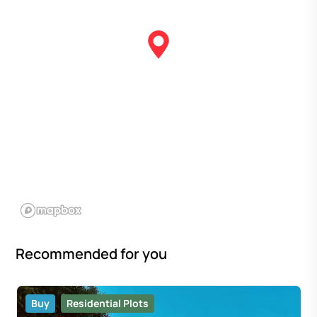
Recommended for you
Buy
Residential Plots