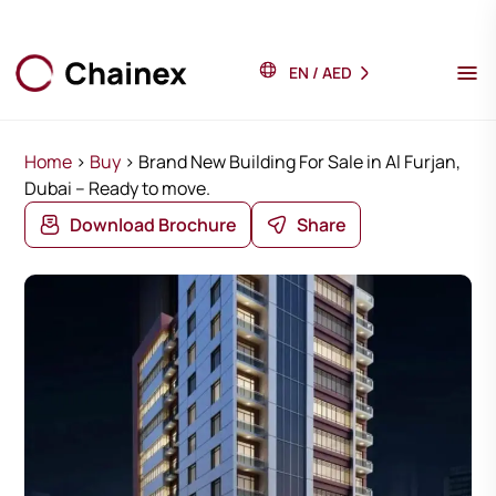
EN
/
AED
Home
>
Buy
>
Brand New Building For Sale in Al Furjan,
Dubai – Ready to move.
Download Brochure
Share