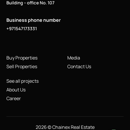
Building – office No. 107
Business phone number
+971547173331
Buy Properties
Media
Sell Properties
Contact Us
See all projects
About Us
Career
2026 © Chainex Real Estate