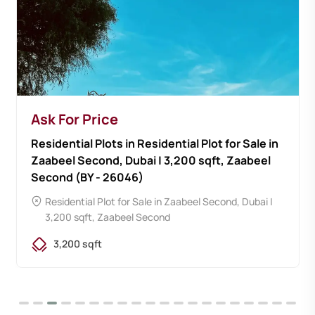
Ask For Price
Residential Plots in Residential Plot for Sale in
Zaabeel Second, Dubai | 3,200 sqft, Zaabeel
Second (BY - 26046)
Residential Plot for Sale in Zaabeel Second, Dubai |
3,200 sqft, Zaabeel Second
3,200 sqft