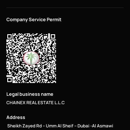
Company Service Permit
Legal business name
CHAINEX REAL ESTATE L.L.C
Address
Sheikh Zayed Rd – Umm Al Sheif – Dubai -Al Asmawi