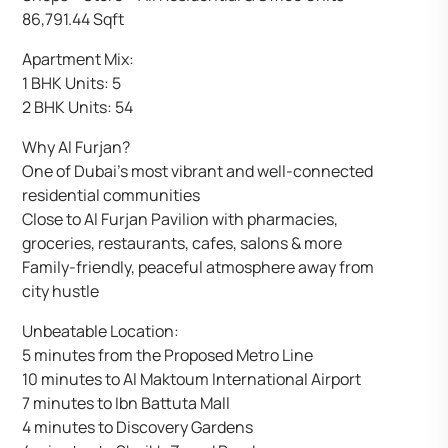
86,791.44 Sqft
Apartment Mix:
1 BHK Units: 5
2 BHK Units: 54
Why Al Furjan?
One of Dubai’s most vibrant and well-connected
residential communities
Close to Al Furjan Pavilion with pharmacies,
groceries, restaurants, cafes, salons & more
Family-friendly, peaceful atmosphere away from
city hustle
Unbeatable Location:
5 minutes from the Proposed Metro Line
10 minutes to Al Maktoum International Airport
7 minutes to Ibn Battuta Mall
4 minutes to Discovery Gardens