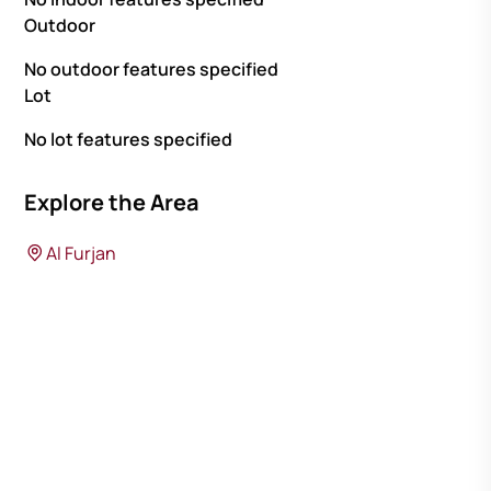
Outdoor
No outdoor features specified
Lot
No lot features specified
Explore the Area
Al Furjan