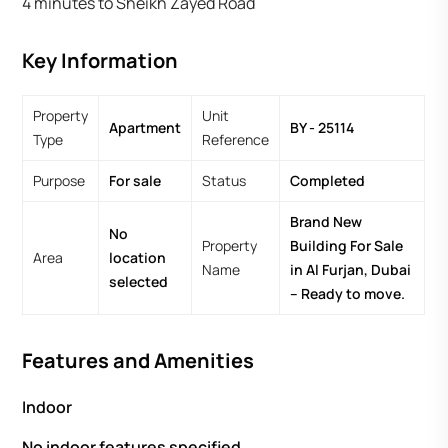
4 minutes to Sheikh Zayed Road
Key Information
Property
Unit
Apartment
BY - 25114
Type
Reference
Purpose
For sale
Status
Completed
Brand New
No
Property
Building For Sale
Area
location
Name
in Al Furjan, Dubai
selected
– Ready to move.
Features and Amenities
Indoor
No indoor features specified