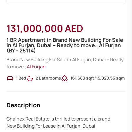
131,000,000 AED
1 BR Apartment in Brand New Building For Sale
in Al Furjan, Dubai – Ready to move., Al Furjan
(BY - 25114)
Brand New Building For Sale in Al Furjan, Dubai – Ready
to move.,
Al Furjan
1 Bed
2 Bathrooms
161,680 sqft
/
15,020.56 sqm
Description
Chainex Real Estate is thrilled to present a brand
New Building For Lease in Al Furjan, Dubai