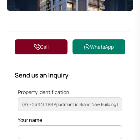
Call
WhatsApp
Send us an Inquiry
Property identification
Your name