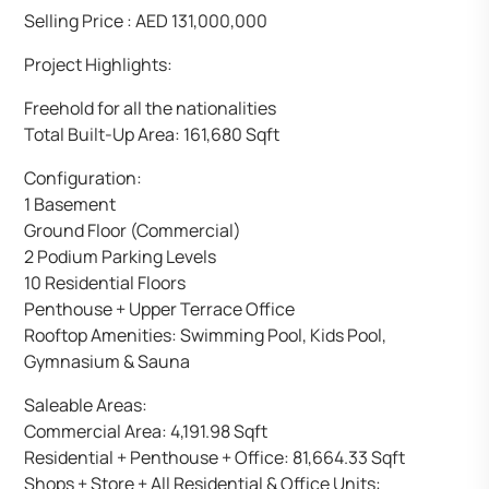
Selling Price : AED 131,000,000
Project Highlights:
Freehold for all the nationalities
Total Built-Up Area: 161,680 Sqft
Configuration:
1 Basement
Ground Floor (Commercial)
2 Podium Parking Levels
10 Residential Floors
Penthouse + Upper Terrace Office
Rooftop Amenities: Swimming Pool, Kids Pool,
Gymnasium & Sauna
Saleable Areas:
Commercial Area: 4,191.98 Sqft
Residential + Penthouse + Office: 81,664.33 Sqft
Shops + Store + All Residential & Office Units: